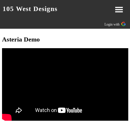
105 West Designs
Login with
Asteria Demo