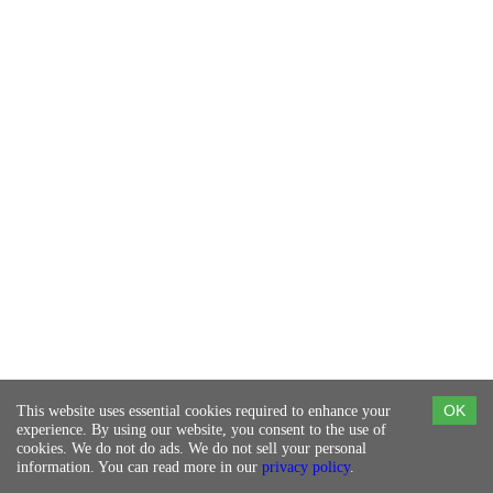
This website uses essential cookies required to enhance your
OK
experience. By using our website, you consent to the use of
cookies. We do not do ads. We do not sell your personal
information. You can read more in our
privacy policy
.
©Copyright 2023
© 105 West Designs Tech
Contact Us